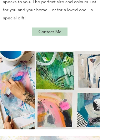
speaks to you. The perfect size and colours just
for you and your home…or for a loved one - a
special gift!
Contact Me