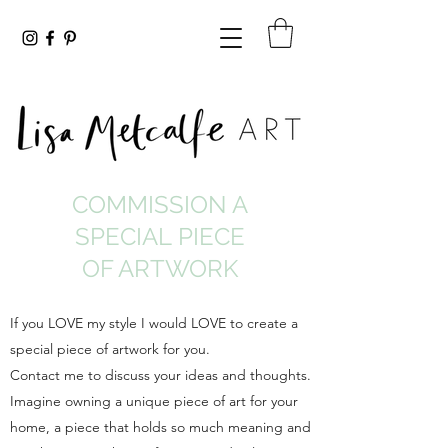
COMMISSION A
SPECIAL PIECE
OF ARTWORK
If you LOVE my style I would LOVE to create a
special piece of artwork for you.
Contact me to discuss your ideas and thoughts.
Imagine owning a unique piece of art for your
home, a piece that holds so much meaning and