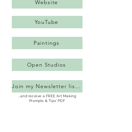
Website
YouTube
Paintings
Open Studios
Join my Newsletter list...
...and receive a FREE 'Art Making
Prompts & Tips' PDF
Blog