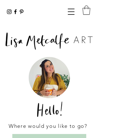
Where would you like to go?