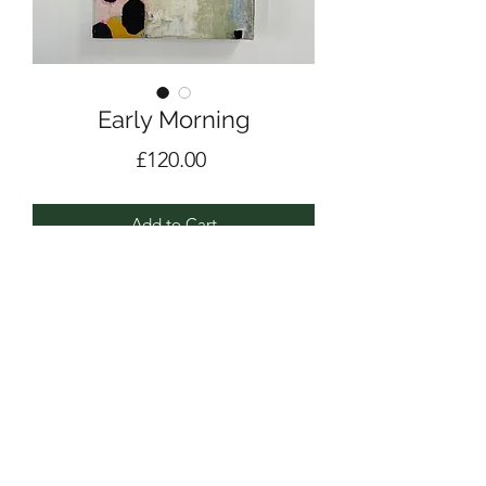
Early Morning
Price
£120.00
Add to Cart
Acrylic, pencil and collage on deep
edge canvas
21 x 29.5cm
2023