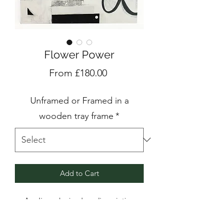
Flower Power
Sale
From
£180.00
Price
Unframed or Framed in a
wooden tray frame
*
Add to Cart
Acrylic and mixed media painting
on birch plywood panel