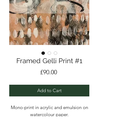
Framed Gelli Print #1
Price
£90.00
Add to Cart
Mono-print in acrylic and emulsion on
watercolour paper.
Framed.
Layers and layers built up bringing in