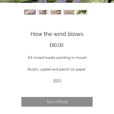
How the wind blows
Price
£80.00
A3 mixed media painting in mount
Acrylic, pastel and pencil on paper
2023
Out of Stock