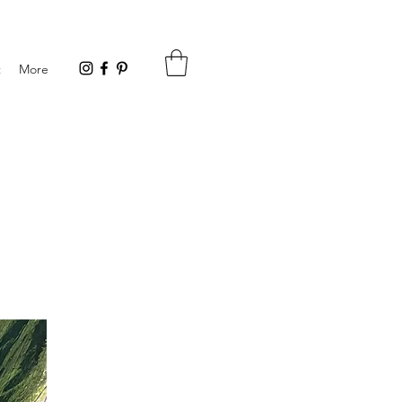
t
More