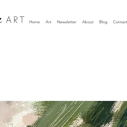
Home
Art
Newsletter
About
Blog
Contac