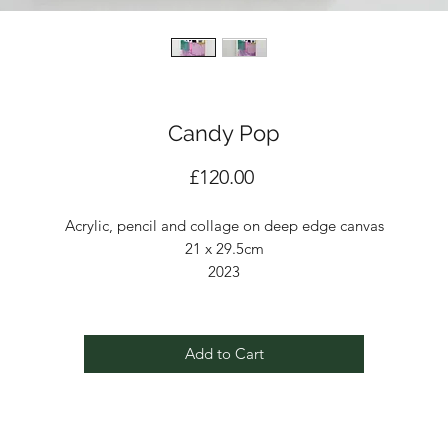
Candy Pop
Price
£120.00
Acrylic, pencil and collage on deep edge canvas
21 x 29.5cm
2023
Add to Cart