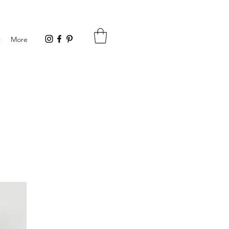
t
More