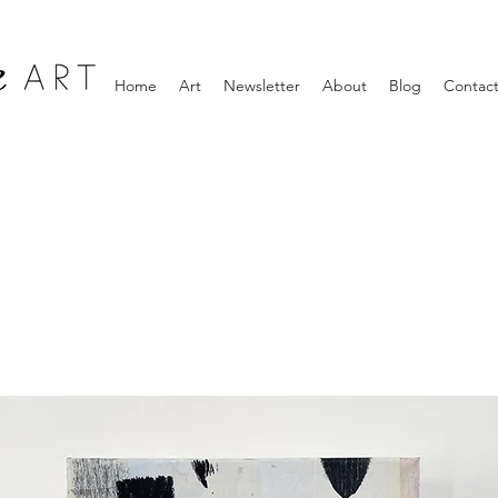
Home
Art
Newsletter
About
Blog
Contac