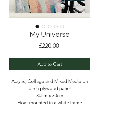
My Universe
Price
£220.00
Add to Cart
Acrylic, Collage and Mixed Media on
birch plywood panel
30cm x 30cm
Float mounted in a white frame
A dreamy palette, loose brushstrokes,
building up the layers - I was in my
element painting this series of three.