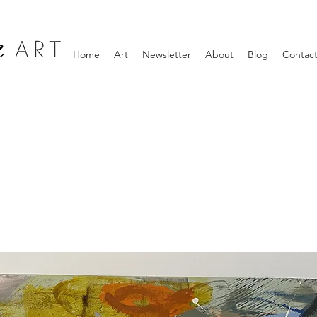
Home
Art
Newsletter
About
Blog
Contac