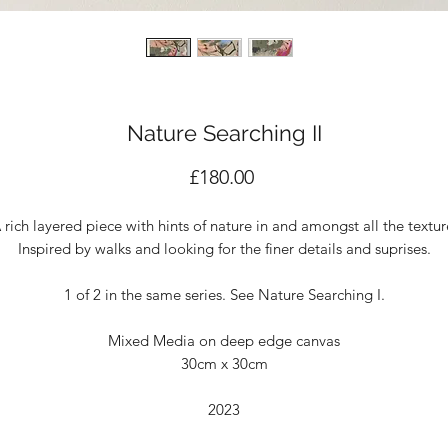
Nature Searching II
Price
£180.00
 rich layered piece with hints of nature in and amongst all the textur
Inspired by walks and looking for the finer details and suprises.
1 of 2 in the same series. See Nature Searching I.
Mixed Media on deep edge canvas
30cm x 30cm
2023