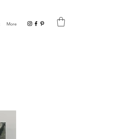
t
More