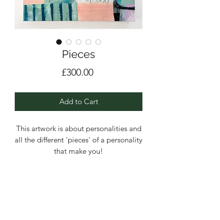
Pieces
Price
£300.00
Add to Cart
This artwork is about personalities and
all the different 'pieces' of a personality
that make you!
This piece was painted for the Global
ARTelier 21 'Beneath The Surface'
exhibition in Milan.
Acrylic, Pencil and collage on a deep