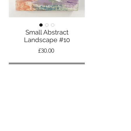
Small Abstract
Landscape #10
Price
£30.00
Out of Stock
Abstract landscape in acrylic, pencil
and pastel
15cm square cradled panel
Ready to hang
2023