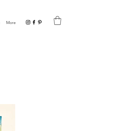
t
More