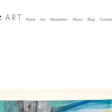
Home
Art
Newsletter
About
Blog
Contac