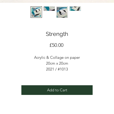
Strength
Price
£50.00
Acrylic & Collage on paper
20cm x 20cm
2021 / #1013
Add to Cart