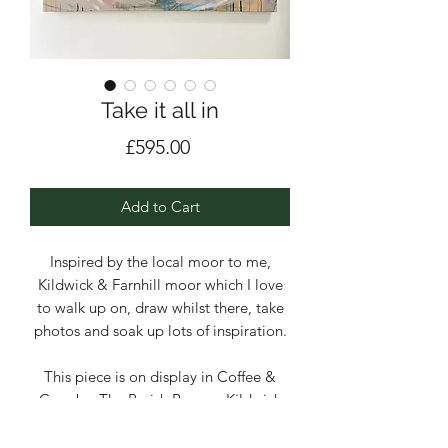
Take it all in
Price
£595.00
Add to Cart
Inspired by the local moor to me,
Kildwick & Farnhill moor which I love
to walk up on, draw whilst there, take
photos and soak up lots of inspiration.
This piece is on display in Coffee &
Crumbs, The Parish Rooms, Kildwick
Acrylic, emulsion and pencil on deep