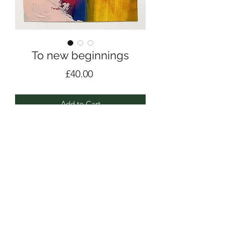
To new beginnings
Price
£40.00
Add to Cart
Acrylic & pencil on Fabriano Acrylic
paper 400gsm
17.5cm x 17.5cm
2021 / #1001