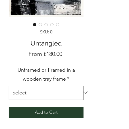
SKU: 0
Untangled
Sale
From
£180.00
Price
Unframed or Framed in a
wooden tray frame
*
Add to Cart
Acrylic and mixed media painting