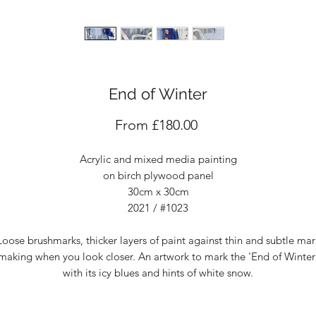
End of Winter
Sale
From
£180.00
Price
Acrylic and mixed media painting
on birch plywood panel
30cm x 30cm
2021 / #1023
Loose brushmarks, thicker layers of paint against thin and subtle mar
making when you look closer. An artwork to mark the 'End of Winter
with its icy blues and hints of white snow.