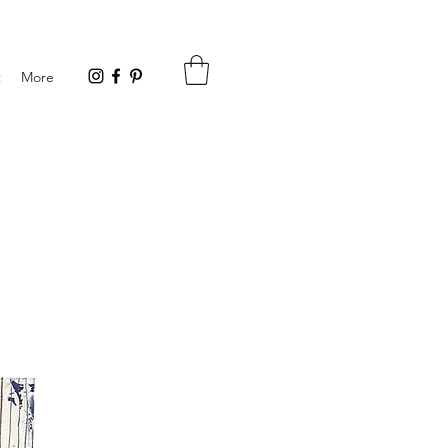
t
More