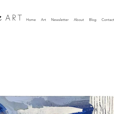
Home
Art
Newsletter
About
Blog
Contac